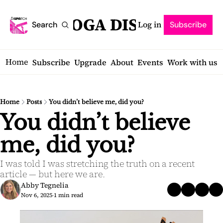
SARATOGA DISPATCH
Log in
Search
Subscribe
Home
Subscribe
Upgrade
About
Events
Work with us
Home
Posts
You didn’t believe me, did you?
You didn’t believe 
me, did you?
I was told I was stretching the truth on a recent 
article — but here we are.
Abby Tegnelia
Nov 6, 2025
1 min read
•