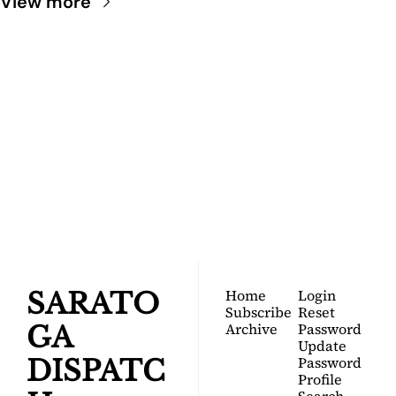
View more
SARATOGA 
DISPATCH
Your FREE insider's 
Join for free!
guide to Saratoga 
Springs.
Home
Login
SARATO
Subscribe
Reset 
Archive
Password
GA 
Update 
Password
DISPATC
Profile
Search