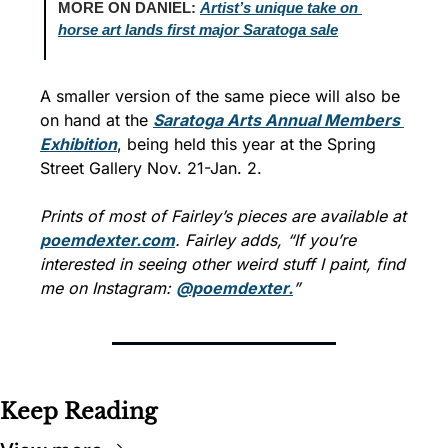
MORE ON DANIEL: 
Artist’s unique take on 
horse art lands first major Saratoga sale
A smaller version of the same piece will also be 
on hand at the 
Saratoga Arts Annual Members 
Exhibition
, being held this year at the Spring 
Street Gallery Nov. 21-Jan. 2.
Prints of most of Fairley’s pieces are available at 
poemdexter.com
. Fairley adds, “If you’re 
interested in seeing other weird stuff I paint, find 
me on Instagram: 
@poemdexter.
”
Keep Reading