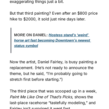
exaggerating things just a bit.
But that third painting? Even after an $800 price 
hike to $2000, it sold just nine days later.
MORE ON DANIEL: 
Hostess stand’s ‘weird’ 
horse art fast becoming Downtown’s newest 
status symbol
Now the artist, Daniel Fairley, is busy painting a 
replacement. (He’s not ready to announce the 
theme, but he said, “I’m probably going to 
stretch first before starting.”)
The third piece that was scooped up in a week, 
Paint Me Like One of Thad’s Picks
, shows the 
last-place racehorse “tastefully modeling,” and 
Fairley isn’t surprised it went fast.