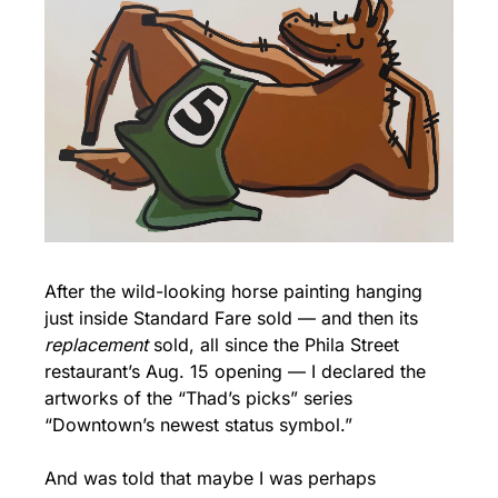
After the wild-looking horse painting hanging 
just inside Standard Fare sold — and then its 
replacement
 sold, all since the Phila Street 
restaurant’s Aug. 15 opening — I declared the 
artworks of the “Thad’s picks” series 
“Downtown’s newest status symbol.”
And was told that maybe I was perhaps 