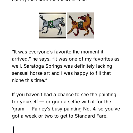
“It was everyone’s favorite the moment it 
arrived,” he says. “It was one of my favorites as 
well. Saratoga Springs was definitely lacking 
sensual horse art and I was happy to fill that 
niche this time.”
If you haven’t had a chance to see the painting 
for yourself — or grab a selfie with it for the 
‘gram — Fairley’s busy painting No. 4, so you’ve 
got a week or two to get to Standard Fare.