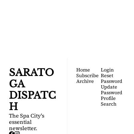
SARATOGA 
DISPATCH
Your FREE insider's 
Join for free!
guide to Saratoga 
Springs.
Home
Login
SARATO
Subscribe
Reset 
Archive
Password
GA 
Update 
Password
DISPATC
Profile
Search
H
The Spa City's 
essential 
newsletter.