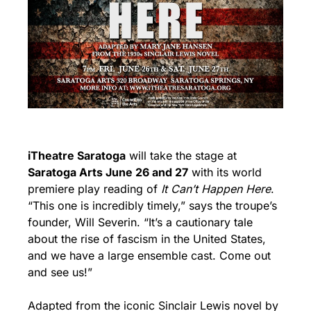
iTheatre Saratoga
 will take the stage at 
Saratoga Arts June 26 and 27
 with its world 
premiere play reading of 
It Can’t Happen Here
. 
“This one is incredibly timely,” says the troupe’s 
founder, Will Severin. “It’s a cautionary tale 
about the rise of fascism in the United States, 
and we have a large ensemble cast. Come out 
and see us!”
Adapted from the iconic Sinclair Lewis novel by 