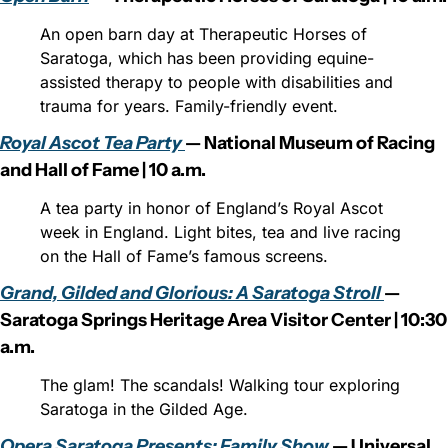
An open barn day at Therapeutic Horses of 
Saratoga, which has been providing equine-
assisted therapy to people with disabilities and 
trauma for years. Family-friendly event.
Royal Ascot Tea Party 
— National Museum of Racing 
and Hall of Fame | 10 a.m.
A tea party in honor of England’s Royal Ascot 
week in England. Light bites, tea and live racing 
on the Hall of Fame’s famous screens.
Grand, Gilded and Glorious: A Saratoga Stroll 
— 
Saratoga Springs Heritage Area Visitor Center | 10:30 
a.m.
The glam! The scandals! Walking tour exploring 
Saratoga in the Gilded Age.
Opera Saratoga Presents: Family Show 
— Universal 