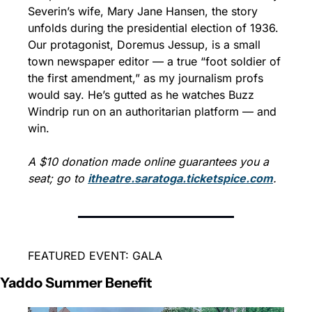
Severin’s wife, Mary Jane Hansen, the story 
unfolds during the presidential election of 1936. 
Our protagonist, Doremus Jessup, is a small 
town newspaper editor — a true “foot soldier of 
the first amendment,” as my journalism profs 
would say. He’s gutted as he watches Buzz 
Windrip run on an authoritarian platform — and 
win. 
A $10 donation made online guarantees you a 
seat; go to 
itheatre.saratoga.ticketspice.com
.
FEATURED EVENT: GALA
Yaddo Summer Benefit