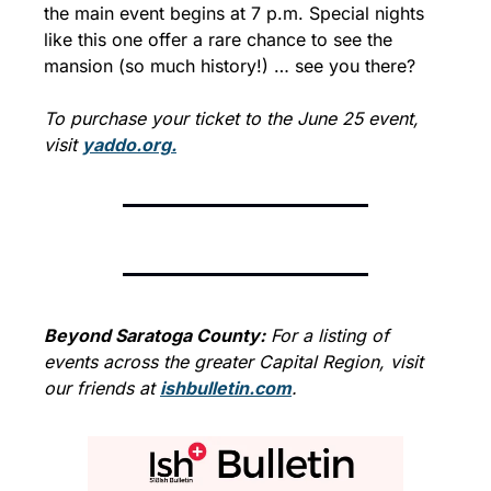
the main event begins at 7 p.m. Special nights 
like this one offer a rare chance to see the 
mansion (so much history!) … see you there?
To purchase your ticket to the June 25 event, 
visit 
yaddo.org.
Beyond Saratoga County:
 For a listing of 
events across the greater Capital Region, visit 
our friends at 
ishbulletin.com
.