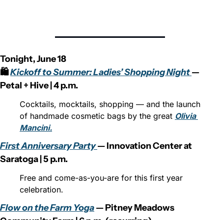
Tonight, June 18
🛍️ 
Kickoff to Summer: Ladies’ Shopping Night 
— 
Petal + Hive | 4 p.m.
Cocktails, mocktails, shopping — and the launch 
of handmade cosmetic bags by the great 
Olivia 
Mancini.
First Anniversary Party 
— Innovation Center at 
Saratoga | 5 p.m.
Free and come-as-you-are for this first year 
celebration.
Flow on the Farm Yoga
 — Pitney Meadows 