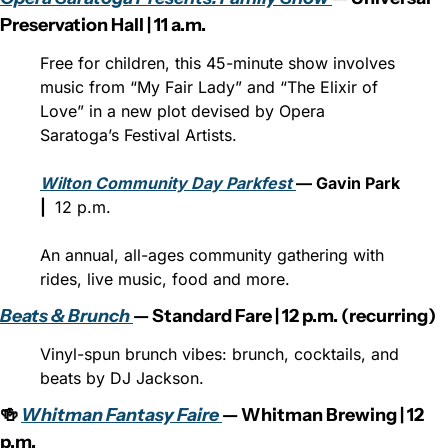
Preservation Hall | 11 a.m.
Free for children, this 45-minute show involves 
music from “My Fair Lady” and “The Elixir of 
Love” in a new plot devised by Opera 
Saratoga’s Festival Artists.
Wilton Community Day Parkfest 
— Gavin Park 
| 
 12 p.m.
An annual, all-ages community gathering with 
rides, live music, food and more.
Beats & Brunch 
— Standard Fare | 12 p.m. (recurring)
Vinyl-spun brunch vibes: brunch, cocktails, and 
beats by DJ Jackson.⁠
🍻 
Whitman Fantasy Faire 
— Whitman Brewing | 12 
p.m.