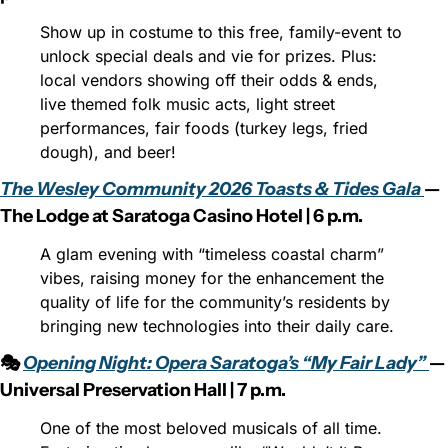
Show up in costume to this free, family-event to 
unlock special deals and vie for prizes. Plus: 
local vendors showing off their odds & ends, 
live themed folk music acts, light street 
performances, fair foods (turkey legs, fried 
dough), and beer!
The Wesley Community 2026 Toasts & Tides Gala 
— 
The Lodge at Saratoga Casino Hotel | 6 p.m.
A glam evening with “timeless coastal charm” 
vibes, raising money for the enhancement the 
quality of life for the community’s residents by 
bringing new technologies into their daily care.
🎭 
Opening Night: Opera Saratoga’s “My Fair Lady” 
— 
Universal Preservation Hall | 7 p.m.
One of the most beloved musicals of all time. 