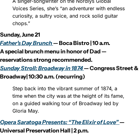
A singer-songwriter on the Nordlys Global 
Voices Series, she’s “an adventurer with endless 
curiosity, a sultry voice, and rock solid guitar 
chops.”
Sunday, June 21
Father’s Day Brunch 
— Boca Bistro | 10 a.m.
A special brunch menu in honor of Dad — 
reservations strong recommended.
Sunday Stroll: Broadway in 1874 
— Congress Street & 
Broadway| 10:30 a.m. (recurring)
Step back into the vibrant summer of 1874, a 
time when the city was at the height of its fame, 
on a guided walking tour of Broadway led by 
Gloria May.
Opera Saratoga Presents: “The Elixir of Love” 
— 
Universal Preservation Hall | 2 p.m.