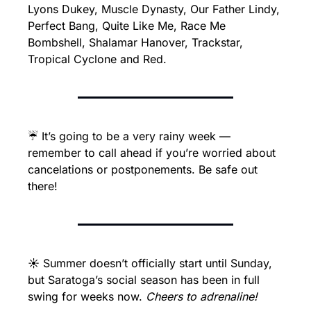
Lyons Dukey, Muscle Dynasty, Our Father Lindy, 
Perfect Bang, Quite Like Me, Race Me 
Bombshell, Shalamar Hanover, Trackstar, 
Tropical Cyclone and Red.
☔ It’s going to be a very rainy week — 
remember to call ahead if you’re worried about 
cancelations or postponements. Be safe out 
there!
☀️ Summer doesn’t officially start until Sunday, 
but Saratoga’s social season has been in full 
swing for weeks now. 
Cheers to adrenaline!