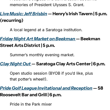
memories of President Ulysses S. Grant.
Live Music: Jeff Brisbin
 — Henry’s Irish Tavern | 5 p.m. 
(recurring)
A local legend at a Saratoga institution.
Friday Night Art Market on Beekman 
— Beekman 
Street Arts District | 5 p.m.
Summer’s monthly evening market.
Clay Night Out 
— Saratoga Clay Arts Center | 6 p.m.
Open studio session (BYOB if you’d like, plus 
that potter’s wheel!).
Pride Golf League Invitational and Reception
 — 58 
Roosevelt Bar and Grill | 6 p.m.
Pride in the Park mixer