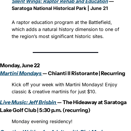
Silent Wings: Raptor Rehab and Education
 — 
Saratoga National Historical Park | June 21
A raptor education program at the Battlefield, 
which adds a natural history dimension to one of 
the region’s most significant historic sites.
Monday, June 22
Martini Mondays 
— Chianti Il Ristorante | Recurring
Kick off your week with Martini Mondays! Enjoy 
classic & creative martinis for just $10.
Live Music: Jeff Brisbin 
— The Hideaway at Saratoga 
Lake Golf Club | 5:30 p.m. (recurring)
Monday evening residency!