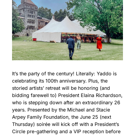
It’s the party of the century! Literally: Yaddo is 
celebrating its 100th anniversary. Plus, the 
storied artists’ retreat will be honoring (and 
bidding farewell to) President Elaina Richardson, 
who is stepping down after an extraordinary 26 
years. Presented by the Michael and Stacie 
Arpey Family Foundation, the June 25 (next 
Thursday) soirée will kick off with a President’s 
Circle pre-gathering and a VIP reception before 