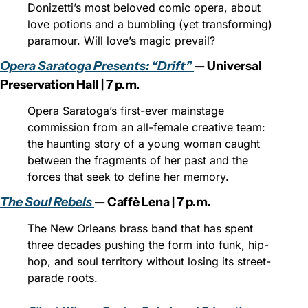
Donizetti’s most beloved comic opera, about 
love potions and a bumbling (yet transforming) 
paramour. Will love’s magic prevail?
Opera Saratoga Presents: “Drift” 
— Universal 
Preservation Hall | 7 p.m.
Opera Saratoga’s first-ever mainstage 
commission from an all-female creative team: 
the haunting story of a young woman caught 
between the fragments of her past and the 
forces that seek to define her memory.
The Soul Rebels 
— Caffè Lena | 7 p.m.
The New Orleans brass band that has spent 
three decades pushing the form into funk, hip-
hop, and soul territory without losing its street-
parade roots.