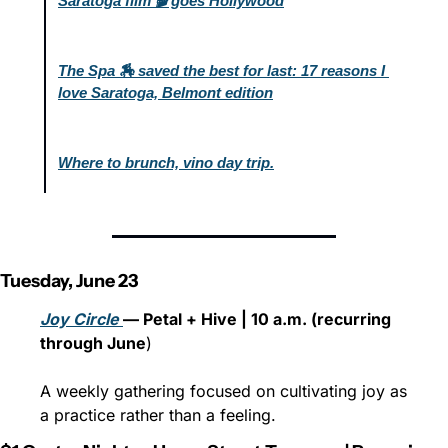
Saratoga film 🎬 goes Hollywood
The Spa 🏇 saved the best for last: 17 reasons I 
love Saratoga, Belmont edition
Where to brunch, vino day trip.
Tuesday, June 23
Joy Circle 
— Petal + Hive | 10 a.m. (recurring 
through June
)
A weekly gathering focused on cultivating joy as 
a practice rather than a feeling.