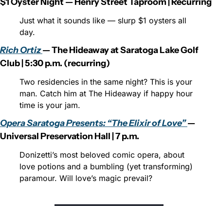
$1 Oyster Night — Henry Street Taproom | Recurring
Just what it sounds like — slurp $1 oysters all 
day.
Rich Ortiz 
— The Hideaway at Saratoga Lake Golf 
Club | 5:30 p.m. (recurring)
Two residencies in the same night? This is your 
man. Catch him at The Hideaway if happy hour 
time is your jam.
Opera Saratoga Presents: “The Elixir of Love” 
— 
Universal Preservation Hall | 7 p.m.
Donizetti’s most beloved comic opera, about 
love potions and a bumbling (yet transforming) 
paramour. Will love’s magic prevail?