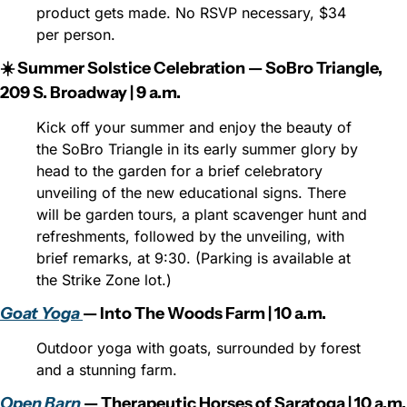
product gets made. No RSVP necessary, $34 
per person.
☀️ Summer Solstice Celebration — SoBro Triangle, 
209 S. Broadway | 9 a.m.
Kick off your summer and enjoy the beauty of 
the SoBro Triangle in its early summer glory by 
head to the garden for a brief celebratory 
unveiling of the new educational signs. There 
will be garden tours, a plant scavenger hunt and 
refreshments, followed by the unveiling, with 
brief remarks, at 9:30. (Parking is available at 
the Strike Zone lot.)
Goat Yoga 
— Into The Woods Farm | 10 a.m.
Outdoor yoga with goats, surrounded by forest 
and a stunning farm.
Open Barn
 — Therapeutic Horses of Saratoga | 10 a.m.