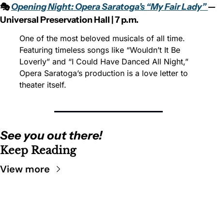
🎭 
Opening Night: Opera Saratoga’s “My Fair Lady” 
— 
Universal Preservation Hall | 7 p.m.
One of the most beloved musicals of all time. 
Featuring timeless songs like “Wouldn’t It Be 
Loverly” and “I Could Have Danced All Night,” 
Opera Saratoga’s production is a love letter to 
theater itself.
See you out there!
Keep Reading
View more