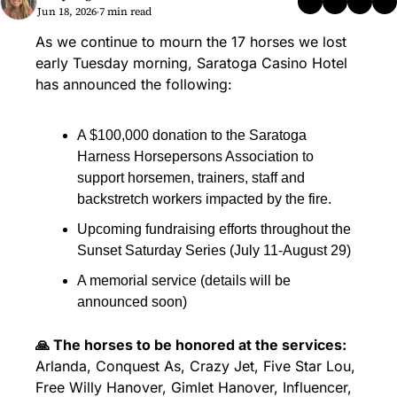
Jun 18, 2026
7 min read
•
As we continue to mourn the 17 horses we lost 
early Tuesday morning, Saratoga Casino Hotel 
has announced the following:
A $100,000 donation to the Saratoga 
Harness Horsepersons Association to 
support horsemen, trainers, staff and 
backstretch workers impacted by the fire.
Upcoming fundraising efforts throughout the 
Sunset Saturday Series (July 11-August 29)
A memorial service (details will be 
announced soon)
🙏 The horses to be honored at the services:
Arlanda, Conquest As, Crazy Jet, Five Star Lou, 
Free Willy Hanover, Gimlet Hanover, Influencer, 