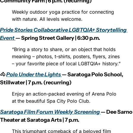
Community Farm | 6 p.m. (recurring)
Weekly outdoor yoga practice for connecting 
with nature. All levels welcome.
Pride Stories Collaborative LGBTQIA+ Storytelling 
Event 
— Spring Street Gallery | 6:30 p.m.
“Bring a story to share, or an object that holds 
meaning – photos, t-shirts, posters, flyers, zines 
– your favorite piece of local LGBTQIA+ history.”
🐴 
Polo Under the Lights 
— Saratoga Polo School, 
Stillwater | 7 p.m. (recurring)
Enjoy an action-packed evening of Arena Polo 
at the beautiful Spa City Polo Club.
Saratoga Film Forum Weekly Screening 
— Dee Sarno 
Theater at Saratoga Arts | 7 p.m.
This triumphant comeback of a beloved film 