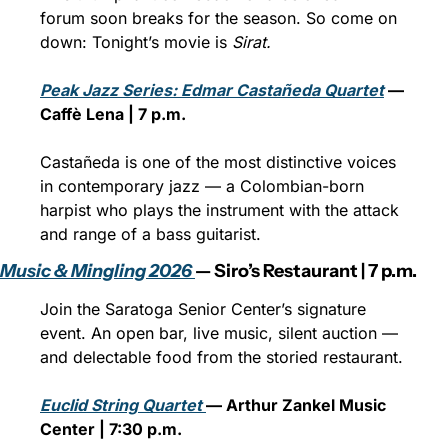
forum soon breaks for the season. So come on 
down: Tonight’s movie is 
Sirat.
Peak Jazz Series: Edmar Castañeda Quartet
 — 
Caffè Lena | 7 p.m.
Castañeda is one of the most distinctive voices 
in contemporary jazz — a Colombian-born 
harpist who plays the instrument with the attack 
and range of a bass guitarist. 
Music & Mingling 2026 
— Siro’s Restaurant | 7 p.m.
Join the Saratoga Senior Center’s signature 
event. An open bar, live music, silent auction — 
and delectable food from the storied restaurant.
Euclid String Quartet 
— Arthur Zankel Music 
Center | 7:30 p.m.