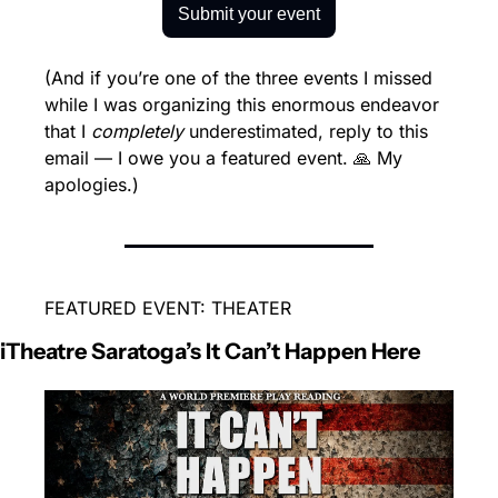
Submit your event
(And if you’re one of the three events I missed 
while I was organizing this enormous endeavor 
that I 
completely
 underestimated, reply to this 
email — I owe you a featured event. 🙏 My 
apologies.)
FEATURED EVENT: THEATER
iTheatre Saratoga’s It Can’t Happen Here