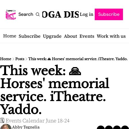
SARATOGA DISPATCH
Log in
Search
Subscribe
Home
Subscribe
Upgrade
About
Events
Work with us
Home
Posts
This week: 🙏 Horses' memorial service. iTheatre. Yaddo.
This week: 🙏 
Horses' memorial 
service. iTheatre. 
Yaddo.
🗓️ Events Calendar June 18-24
Abby Tegnelia