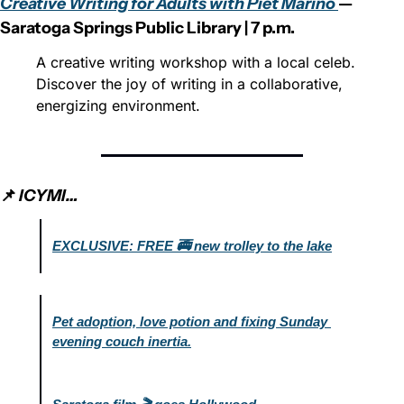
Creative Writing for Adults with Piet Marino 
— 
Saratoga Springs Public Library | 7 p.m.
A creative writing workshop with a local celeb. 
Discover the joy of writing in a collaborative, 
energizing environment.
📌 
ICYMI…
EXCLUSIVE: FREE 🚎 new trolley to the lake
Pet adoption, love potion and fixing Sunday 
evening couch inertia.