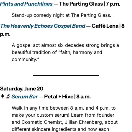
Pints and Punchlines 
— The Parting Glass | 7 p.m.
Stand-up comedy night at The Parting Glass.
The Heavenly Echoes Gospel Band
 — Caffè Lena | 8 
p.m.
A gospel act almost six decades strong brings a 
beautiful tradition of “faith, harmony and 
community.”
Saturday, June 20
👩‍🔬 
Serum Bar
 — Petal + Hive | 8 a.m.
Walk in any time between 8 a.m. and 4 p.m. to 
make your custom serum! Learn from founder 
and Cosmetic Chemist, Jillian Ehrenberg, about 
different skincare ingredients and how each 