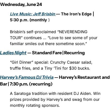
Wednesday, June 24
Live Music: Jeff Brisbin 
— The Iron’s Edge | 
5:30 p.m. (monthly
 )
Brisbin’s self-proclaimed “NEVERENDING 
TOUR” continues … “Love to see some of your 
familiar smiles out there sometime soon.”
Ladies Night
 — Standard Fare | Recurring
“Girl Dinner” special: Crunchy Caesar salad, 
truffle fries, and a Tiny ‘Tini for $30 bucks.
Harvey’s Famous DJ Trivia
 — Harvey’s Restaurant and 
Bar | 7:30 p.m. (recurring)
A Saratoga tradition with resident DJ Aiden. Win 
prizes provided by Harvey’s and swag from our 
monthly rotating sponsors.