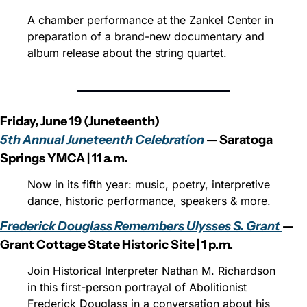
A chamber performance at the Zankel Center in 
preparation of a brand-new documentary and 
album release about the string quartet.
Friday, June 19 (Juneteenth)
5th Annual Juneteenth Celebration
 — Saratoga 
Springs YMCA | 11 a.m.
Now in its fifth year: music, poetry, interpretive 
dance, historic performance, speakers & more.
Frederick Douglass Remembers Ulysses S. Grant 
— 
Grant Cottage State Historic Site | 1 p.m.
Join Historical Interpreter Nathan M. Richardson 
in this first-person portrayal of Abolitionist 
Frederick Douglass in a conversation about his 