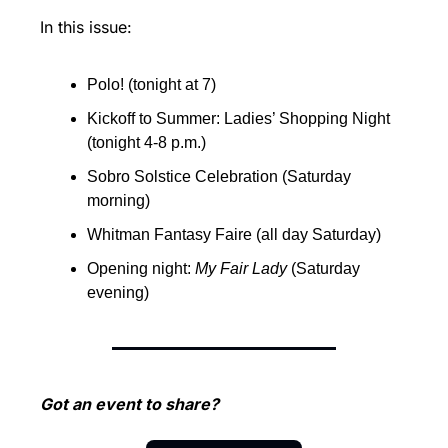
In this issue:
Polo! (tonight at 7)
Kickoff to Summer: Ladies’ Shopping Night  
(tonight 4-8 p.m.)
Sobro Solstice Celebration (Saturday 
morning)
Whitman Fantasy Faire (all day Saturday)
Opening night: 
My Fair Lady 
(Saturday 
evening)
Got an event to share?