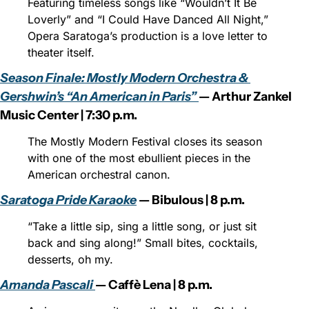
Featuring timeless songs like “Wouldn’t It Be 
Loverly” and “I Could Have Danced All Night,” 
Opera Saratoga’s production is a love letter to 
theater itself.
Season Finale: Mostly Modern Orchestra & 
Gershwin’s “An American in Paris” 
— Arthur Zankel 
Music Center | 7:30 p.m.
The Mostly Modern Festival closes its season 
with one of the most ebullient pieces in the 
American orchestral canon.
Saratoga Pride Karaoke
 — Bibulous | 8 p.m.
“Take a little sip, sing a little song, or just sit 
back and sing along!” Small bites, cocktails, 
desserts, oh my.
Amanda Pascali 
— Caffè Lena | 8 p.m.