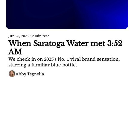
Jun 26, 2025
•
2 min read
When Saratoga Water met 3:52 
AM
We check in on 2025's No. 1 viral brand sensation, 
starring a familiar blue bottle.
Abby Tegnelia
SARATOGA 
DISPATCH
Your FREE insider's 
Join for free!
guide to Saratoga 