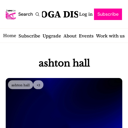
SARATOGA DISPATCH
Log in
Search
Subscribe
Home
Subscribe
Upgrade
About
Events
Work with us
ashton hall
ashton hall
+3