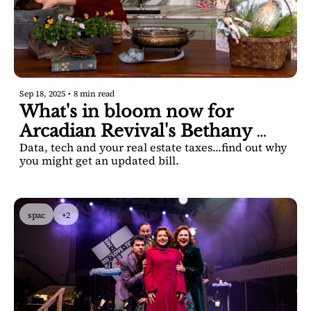
Sep 18, 2025
•
8 min read
What's in bloom now for 
Arcadian Revival's Bethany 
Data, tech and your real estate taxes...find out why 
Bowyer Khan
you might get an updated bill.
spac
+2