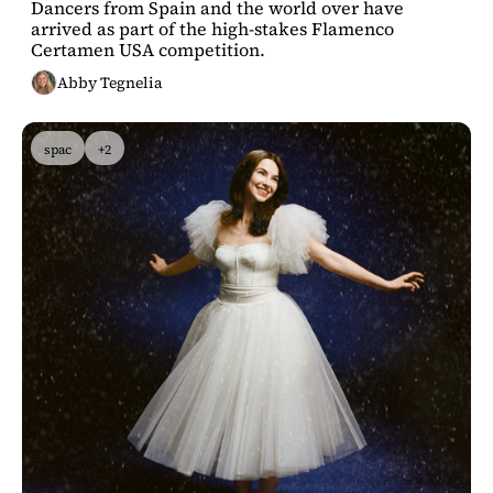
Dancers from Spain and the world over have 
residency
arrived as part of the high-stakes Flamenco 
Certamen USA competition.
Abby Tegnelia
spac
+2