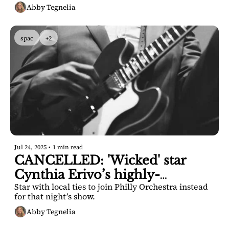
Abby Tegnelia
spac
+2
Jul 24, 2025
•
1 min read
CANCELLED: 'Wicked' star 
Cynthia Erivo’s highly-
Star with local ties to join Philly Orchestra instead 
anticipated SPAC concert
for that night’s show.
Abby Tegnelia