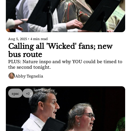
Aug 5, 2025
•
4 min read
Calling all 'Wicked' fans; new 
bus route
PLUS: Nature inspo and why YOU could be timed to 
the second tonight.
Abby Tegnelia
spac
+3