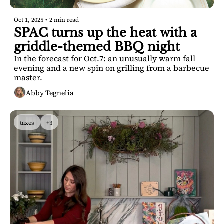
Oct 1, 2025
•
2 min read
SPAC turns up the heat with a 
griddle-themed BBQ night
In the forecast for Oct.7: an unusually warm fall 
evening and a new spin on grilling from a barbecue 
master.
Abby Tegnelia
taxes
+3