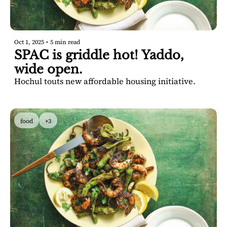
Oct 1, 2025
•
5 min read
SPAC is griddle hot! Yaddo, 
wide open.
Hochul touts new affordable housing initiative.
food
+3