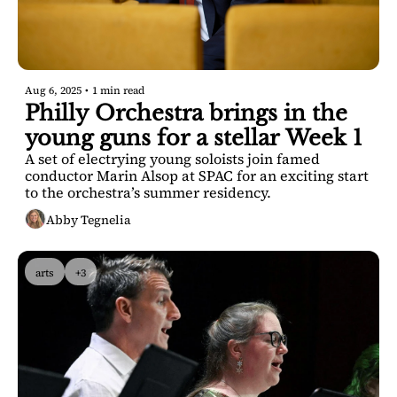
Aug 6, 2025
•
1 min read
Philly Orchestra brings in the 
young guns for a stellar Week 1
A set of electrying young soloists join famed 
conductor Marin Alsop at SPAC for an exciting start 
to the orchestra’s summer residency. 
Abby Tegnelia
arts
+3