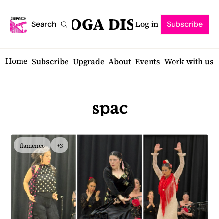
SARATOGA DISPATCH
Log in
Search
Subscribe
Home
Subscribe
Upgrade
About
Events
Work with us
spac
flamenco
+3