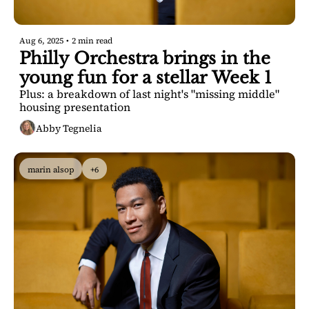
Aug 6, 2025
•
2 min read
Philly Orchestra brings in the 
young fun for a stellar Week 1
Plus: a breakdown of last night's "missing middle" 
housing presentation
Abby Tegnelia
marin alsop
+6