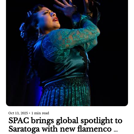
Oct 13, 2025
•
1 min read
SPAC brings global spotlight to 
Saratoga with new flamenco 