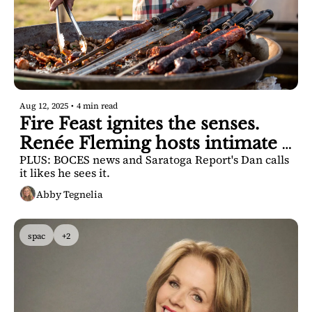
Aug 12, 2025
•
4 min read
Fire Feast ignites the senses. 
Renée Fleming hosts intimate 
PLUS: BOCES news and Saratoga Report's Dan calls 
talk. 
it likes he sees it.
Abby Tegnelia
spac
+2