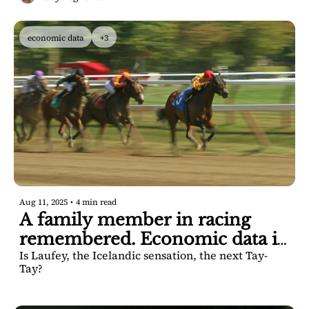
economic data
+3
Aug 11, 2025
•
4 min read
A family member in racing 
remembered. Economic data is 
Is Laufey, the Icelandic sensation, the next Tay-
solid, officials say.
Tay? 