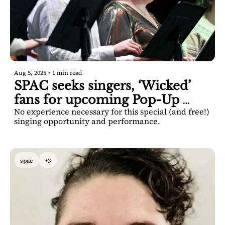
Aug 5, 2025
•
1 min read
SPAC seeks singers, ‘Wicked’ 
fans for upcoming Pop-Up 
No experience necessary for this special (and free!) 
Choir
singing opportunity and performance.
spac
+3