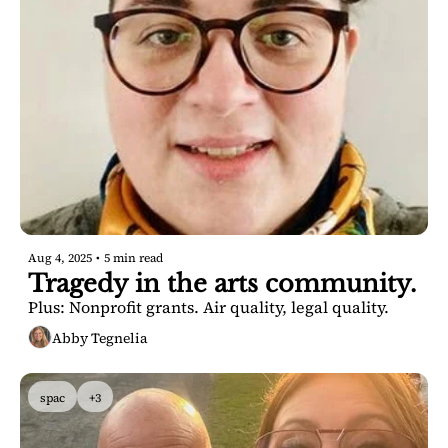
Aug 4, 2025
•
5 min read
Tragedy in the arts community. 
Plus: Nonprofit grants. Air quality, legal quality.
Abby Tegnelia
spac
+3