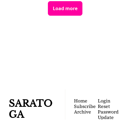
Load more
SARATOGA 
DISPATCH
Your FREE insider's 
Join for free!
guide to Saratoga 
Springs.
Home
Login
SARATO
Subscribe
Reset 
Archive
Password
GA 
Update 
Password
DISPATC
Profile