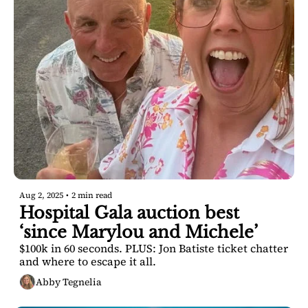
Aug 2, 2025
•
2 min read
Hospital Gala auction best 
‘since Marylou and Michele’
$100k in 60 seconds. PLUS: Jon Batiste ticket chatter 
and where to escape it all.
Abby Tegnelia