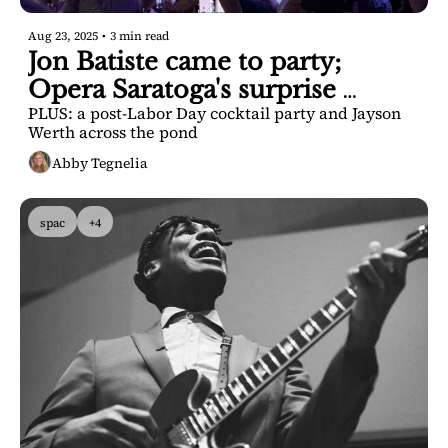
Aug 23, 2025
•
3 min read
Jon Batiste came to party; 
Opera Saratoga's surprise 
PLUS: a post-Labor Day cocktail party and Jayson 
announcement
Werth across the pond
Abby Tegnelia
spac
+4