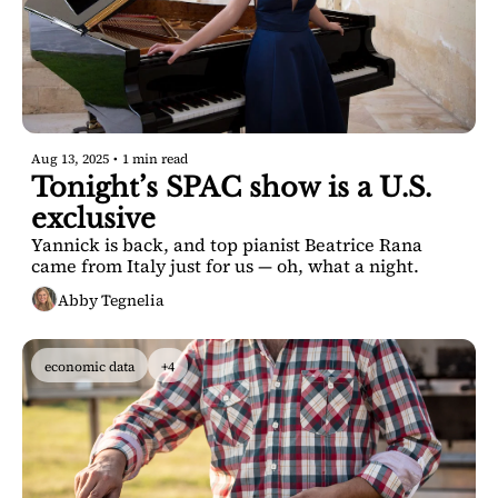
Aug 13, 2025
•
1 min read
Tonight’s SPAC show is a U.S. 
exclusive
Yannick is back, and top pianist Beatrice Rana 
came from Italy just for us — oh, what a night.
Abby Tegnelia
economic data
+4