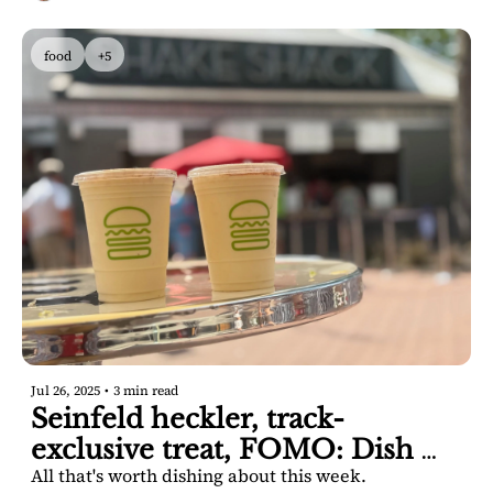
food
+5
Jul 26, 2025
•
3 min read
Seinfeld heckler, track-
exclusive treat, FOMO: Dish 
All that's worth dishing about this week.
Saratoga