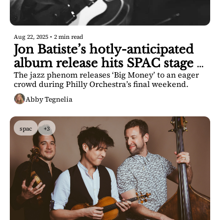
Aug 22, 2025
•
2 min read
Jon Batiste’s hotly-anticipated 
album release hits SPAC stage 
The jazz phenom releases ‘Big Money’ to an eager 
tonight
crowd during Philly Orchestra’s final weekend.
Abby Tegnelia
spac
+3