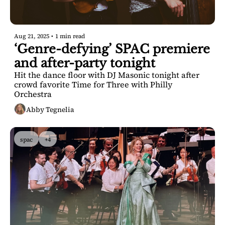
Aug 21, 2025
•
1 min read
‘Genre-defying’ SPAC premiere 
and after-party tonight
Hit the dance floor with DJ Masonic tonight after 
crowd favorite Time for Three with Philly 
Orchestra
Abby Tegnelia
spac
+4