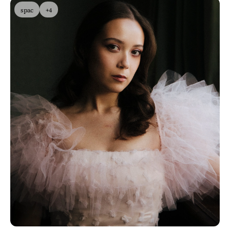
spac
+4