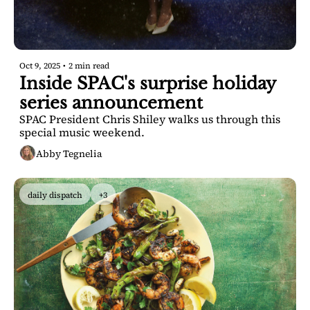
Oct 9, 2025
•
2 min read
Inside SPAC's surprise holiday 
series announcement
SPAC President Chris Shiley walks us through this 
special music weekend.
Abby Tegnelia
daily dispatch
+3