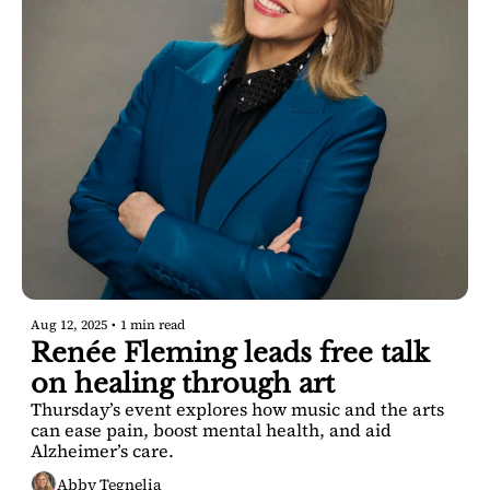
Aug 12, 2025
•
1 min read
Renée Fleming leads free talk 
on healing through art
Thursday’s event explores how music and the arts 
can ease pain, boost mental health, and aid 
Alzheimer’s care.
Abby Tegnelia