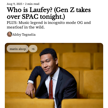
Aug 9, 2025
•
2 min read
Who is Laufey? (Gen Z takes 
over SPAC tonight.)
PLUS: Music legend is incognito mode OG and 
meatloaf in the wild.
Abby Tegnelia
marin alsop
+6