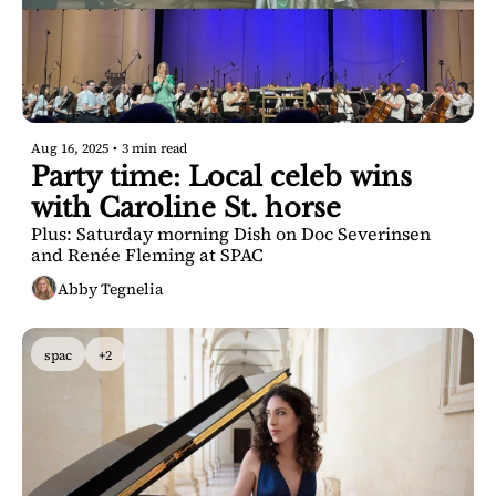
Aug 16, 2025
•
3 min read
Party time: Local celeb wins 
with Caroline St. horse
Plus: Saturday morning Dish on Doc Severinsen 
and Renée Fleming at SPAC
Abby Tegnelia
spac
+2