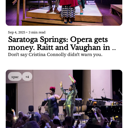
Sep 4, 2025
•
3 min read
Saratoga Springs: Opera gets 
money. Raitt and Vaughan in 
Don't say Cristina Connolly didn't warn you.
Saratoga Springs. 
spac
+4