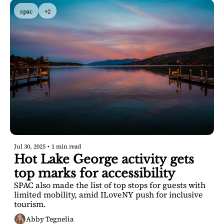
spac
+2
Jul 30, 2025
•
1 min read
Hot Lake George activity gets 
top marks for accessibility
SPAC also made the list of top stops for guests with 
limited mobility, amid ILoveNY push for inclusive 
tourism.
Abby Tegnelia