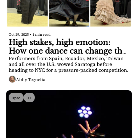
Oct 29, 2025
•
1 min read
High stakes, high emotion: 
How one dance can change the 
Performers from Spain, Ecuador, Mexico, Taiwan 
game.
and all over the U.S. wowed Saratoga before 
heading to NYC for a pressure-packed competition.
Abby Tegnelia
spac
+1