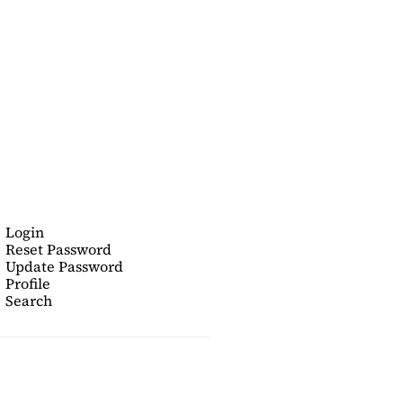
Login
Reset Password
Update Password
Profile
Search