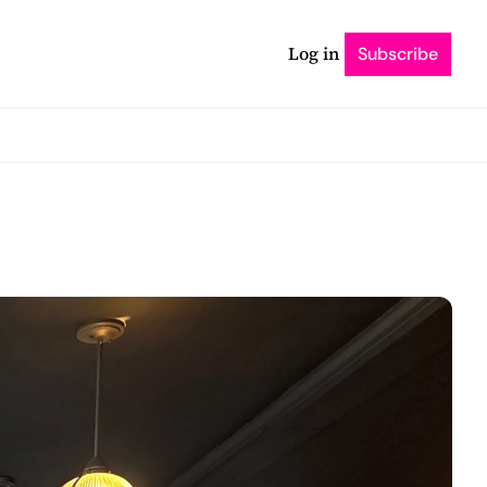
Log in
Subscribe