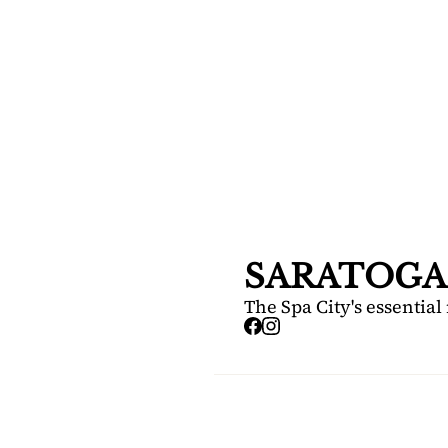
SARA
DIS
Your FREE i
Springs.
SARATOGA
The Spa City's essential