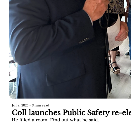
Jul 8, 2025
•
3 min read
Coll launches Public Safety re-el
He filled a room. Find out what he said.