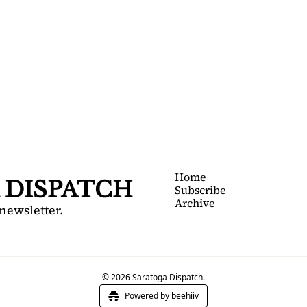
TOGA 
PATCH
nsider's guide to Saratoga 
Join for free!
Home
 DISPATCH
Subscribe
Archive
 newsletter.
© 2026 Saratoga Dispatch.
Powered by beehiiv