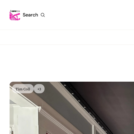
Search
Tim Coll
+3