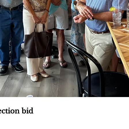
ection bid