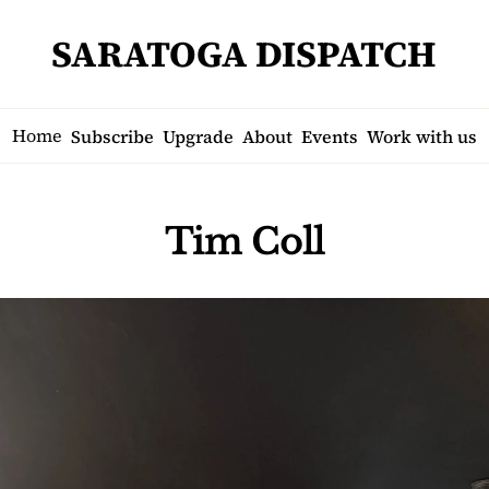
SARATOGA DISPATCH
Home
Subscribe
Upgrade
About
Events
Work with us
Tim Coll